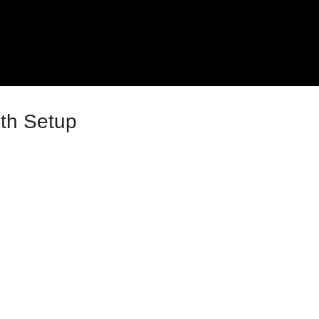
uth Setup
023
e 4 – Site Settings