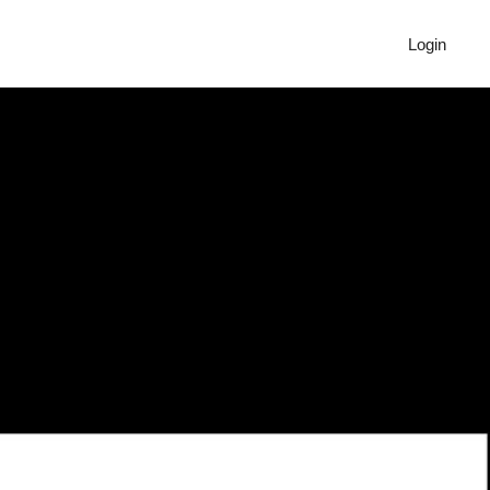
Login