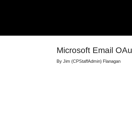
Microsoft Email OA
By
Jim (CPStaffAdmin) Flanagan
Details
Share
Transcript
Published
January 26, 2
Media Library
Product: Modul